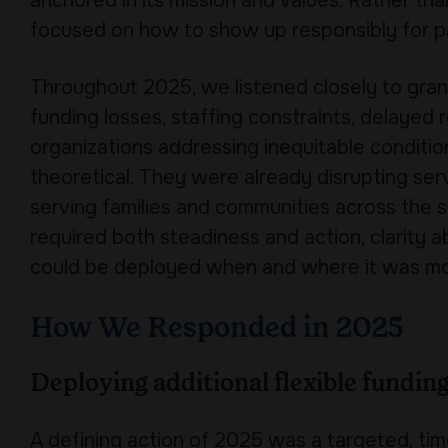
anchored in its mission and values. Rather tha
focused on how to show up responsibly for p
Throughout 2025, we listened closely to gran
funding losses, staffing constraints, delaye
organizations addressing inequitable conditio
theoretical. They were already disrupting serv
serving families and communities across the 
required both steadiness and action, clarity a
could be deployed when and where it was m
How We Responded in 2025
Deploying additional flexible fundin
A defining action of 2025 was a targeted, tim