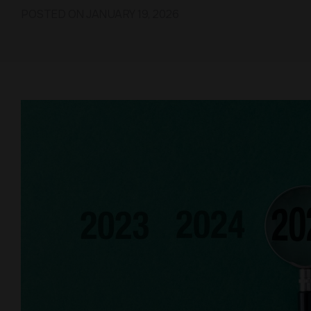
POSTED ON
JANUARY 19, 2026