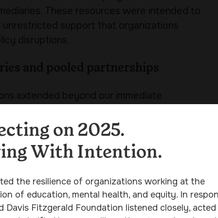
ermediaries. These resources were intended to
g unrestricted support that organizations
icy disruptions.
ries and pooled partnerships
tions extended beyond our immediate
iaries and in partnership with other
h pooled funding efforts, to move resources
ecting on 2025.
d support to reach organizations across the
ng With Intention.
ith the Foundation’s core grantmaking
ted the resilience of organizations working at the
ion of education, mental health, and equity. In respon
responsiveness
d Davis Fitzgerald Foundation listened closely, acted