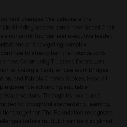
important changes. We celebrate the
ir Lin Stradley and welcome new Board Chair
s a nonprofit founder and executive leader,
ganizations and navigating complex
ll continue to strengthen the Foundation’s
ome new Community Trustees Debra Lam,
ation at Georgia Tech, whose work bridges
tion, and Fabiola Charles Stokes, Head of
p experience advancing equitable
 private sectors. Through its board and
itted to thoughtful stewardship, learning,
ditions together. The Foundation recognizes
llenges before us. But it can be disciplined,