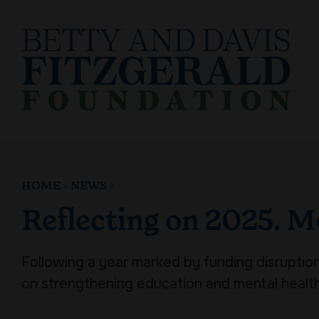
Skip
to
content
HOME
»
NEWS
»
Reflecting on 2025. M
Following a year marked by funding disruptions
on strengthening education and mental healt