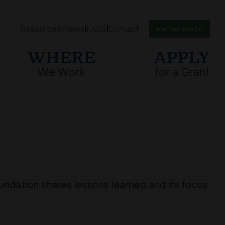
Resources
News
FAQs
Contact
Partner Portal
WHERE
APPLY
We Work
for a Grant
oundation shares lessons learned and its focus