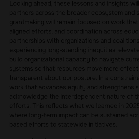
Looking ahead, these lessons and insights wi
partners across the broader ecosystem and sh
grantmaking will remain focused on work that
aligned efforts, and coordination across educa
partnerships with organizations and coalitio
experiencing long-standing inequities, elevat
build organizational capacity to navigate cur
systems so that resources move more effecti
transparent about our posture. In a constraine
work that advances equity and strengthens s
acknowledge the interdependent nature of this
efforts. This reflects what we learned in 2025
where long-term impact can be sustained acr
based efforts to statewide initiatives.