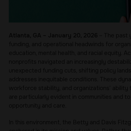
Atlanta, GA – January 20, 2026
– The past y
funding, and operational headwinds for organi
education, mental health, and racial equity.
nonprofits navigated an increasingly destabi
unexpected funding cuts, shifting policy land
addresses inequitable conditions. These dyna
workforce stability, and organizations’ ability
are particularly evident in communities and to
opportunity and care.
In this environment, the Betty and Davis Fit