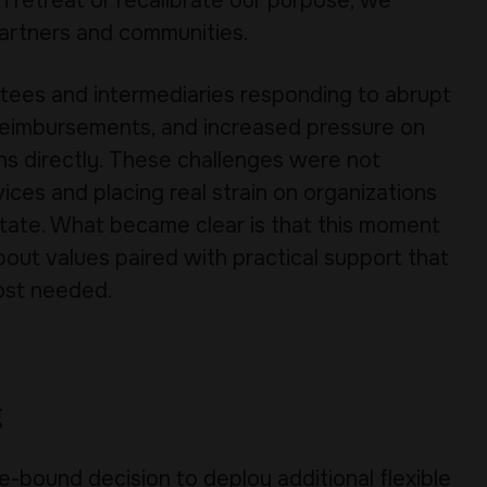
n retreat or recalibrate our purpose, we
artners and communities.
tees and intermediaries responding to abrupt
d reimbursements, and increased pressure on
ns directly. These challenges were not
ices and placing real strain on organizations
state. What became clear is that this moment
bout values paired with practical support that
ost needed.
g
e-bound decision to deploy additional flexible