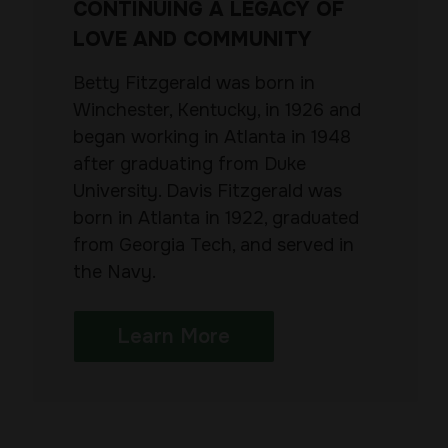
CONTINUING A LEGACY OF
LOVE AND COMMUNITY
Betty Fitzgerald was born in
Winchester, Kentucky, in 1926 and
began working in Atlanta in 1948
after graduating from Duke
University. Davis Fitzgerald was
born in Atlanta in 1922, graduated
from Georgia Tech, and served in
the Navy.
Learn More