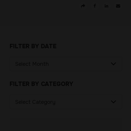
FILTER BY DATE
Filter
by
Date
FILTER BY CATEGORY
Filter
by
Category