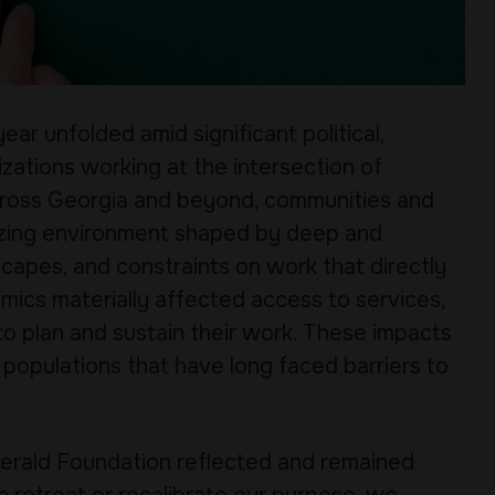
ear unfolded amid significant political,
zations working at the intersection of
 Across Georgia and beyond, communities and
lizing environment shaped by deep and
scapes, and constraints on work that directly
mics materially affected access to services,
 to plan and sustain their work. These impacts
 populations that have long faced barriers to
zgerald Foundation reflected and remained