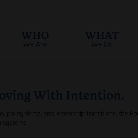
WHO
WHAT
We Are
We Do
oving With Intention.
, policy shifts, and leadership transitions, the F
h systems.