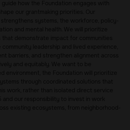
ll guide how the Foundation engages with
ape our grantmaking priorities. Our
 strengthens systems, the workforce, policy-
tion and mental health. We will prioritize
ns that demonstrate impact for communities
e community leadership and lived experience,
rent barriers, and strengthen alignment across
vely and equitably. We want to be
d environment, the Foundation will prioritize
ystems through coordinated solutions that
 work, rather than isolated direct service
 and our responsibility to invest in work
oss existing ecosystems, from neighborhood-