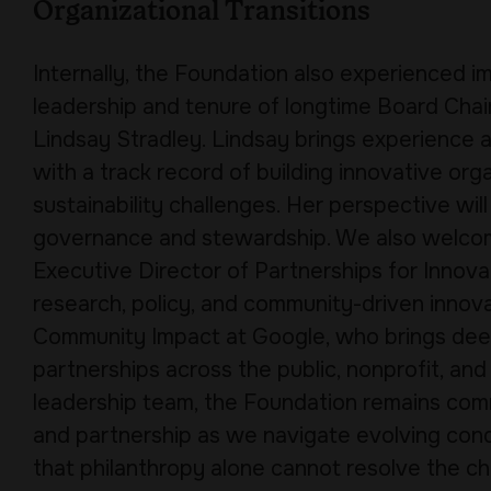
Organizational Transitions
Internally, the Foundation also experienced 
leadership and tenure of longtime Board Cha
Lindsay Stradley. Lindsay brings experience a
with a track record of building innovative or
sustainability challenges. Her perspective wi
governance and stewardship. We also welc
Executive Director of Partnerships for Innov
research, policy, and community-driven innova
Community Impact at Google, who brings dee
partnerships across the public, nonprofit, and
leadership team, the Foundation remains comm
and partnership as we navigate evolving con
that philanthropy alone cannot resolve the cha